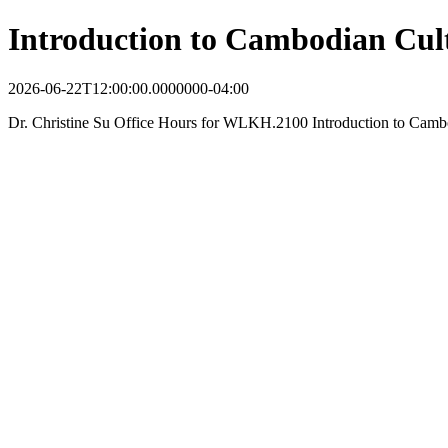
Introduction to Cambodian Cul
2026-06-22T12:00:00.0000000-04:00
Dr. Christine Su Office Hours for WLKH.2100 Introduction to Camb