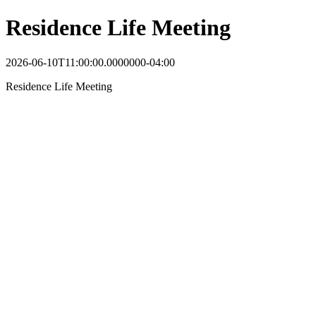
Residence Life Meeting
2026-06-10T11:00:00.0000000-04:00
Residence Life Meeting