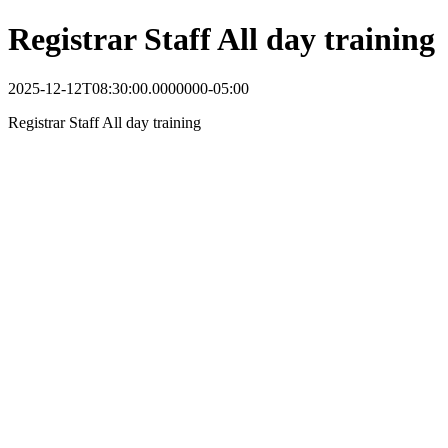
Registrar Staff All day training
2025-12-12T08:30:00.0000000-05:00
Registrar Staff All day training