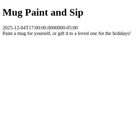
Mug Paint and Sip
2025-12-04T17:00:00.0000000-05:00
Paint a mug for yourself, or gift it to a loved one for the holidays!