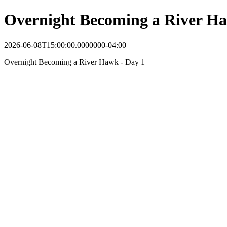
Overnight Becoming a River Ha
2026-06-08T15:00:00.0000000-04:00
Overnight Becoming a River Hawk - Day 1