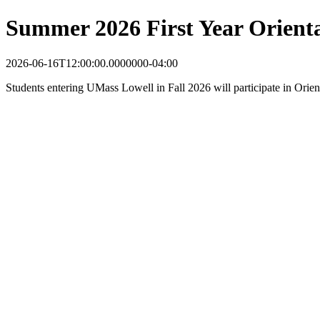
Summer 2026 First Year Orient
2026-06-16T12:00:00.0000000-04:00
Students entering UMass Lowell in Fall 2026 will participate in Orie