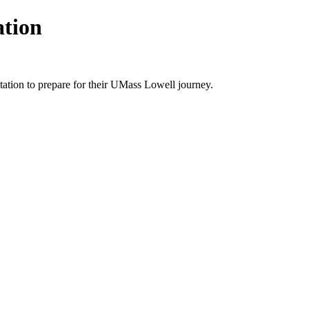
ation
ntation to prepare for their UMass Lowell journey.