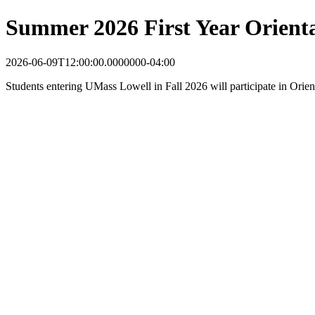
Summer 2026 First Year Orient
2026-06-09T12:00:00.0000000-04:00
Students entering UMass Lowell in Fall 2026 will participate in Orie