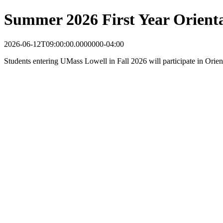
Summer 2026 First Year Orient
2026-06-12T09:00:00.0000000-04:00
Students entering UMass Lowell in Fall 2026 will participate in Orie