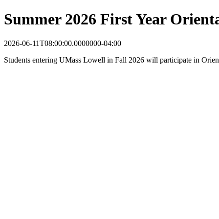
Summer 2026 First Year Orient
2026-06-11T08:00:00.0000000-04:00
Students entering UMass Lowell in Fall 2026 will participate in Orie