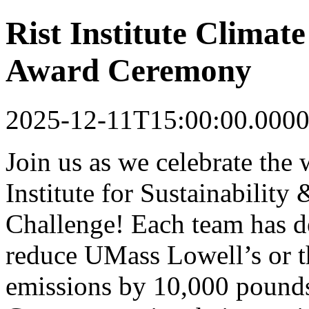
Rist Institute Climat
Award Ceremony
2025-12-11T15:00:00.0000
Join us as we celebrate the 
Institute for Sustainability
Challenge! Each team has de
reduce UMass Lowell’s or t
emissions by 10,000 pounds