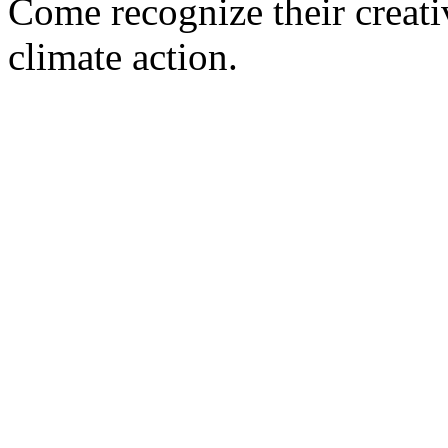
Come recognize their creati
climate action.