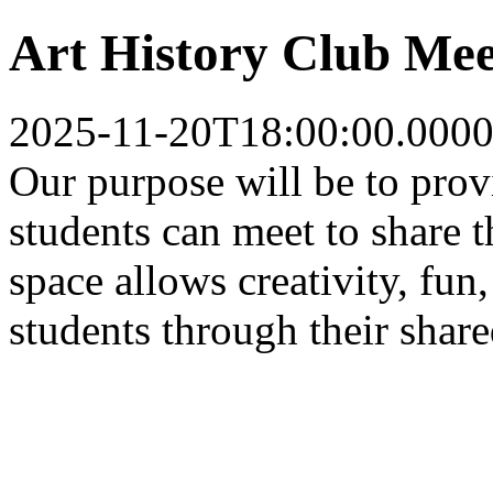
Art History Club Mee
2025-11-20T18:00:00.0000
Our purpose will be to pro
students can meet to share t
space allows creativity, fun
students through their share