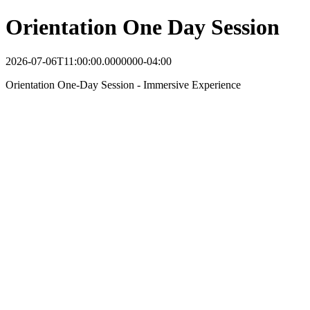
Orientation One Day Session
2026-07-06T11:00:00.0000000-04:00
Orientation One-Day Session - Immersive Experience