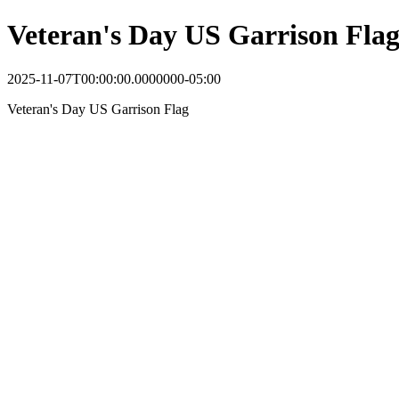
Veteran's Day US Garrison Fla
2025-11-07T00:00:00.0000000-05:00
Veteran's Day US Garrison Flag