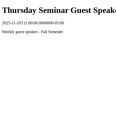
Thursday Seminar Guest Speak
2025-11-20T11:00:00.0000000-05:00
Weekly guest speaker - Fall Semester