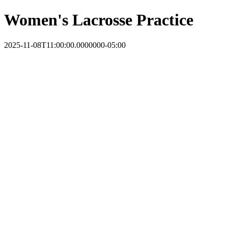
Women's Lacrosse Practice
2025-11-08T11:00:00.0000000-05:00