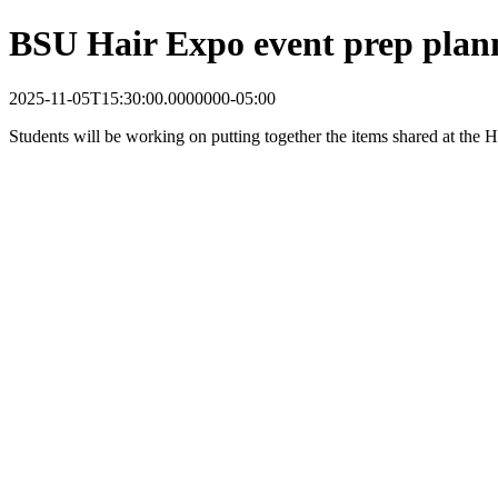
BSU Hair Expo event prep plan
2025-11-05T15:30:00.0000000-05:00
Students will be working on putting together the items shared at the 