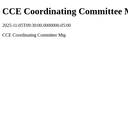
CCE Coordinating Committee 
2025-11-05T09:30:00.0000000-05:00
CCE Coordinating Committee Mtg