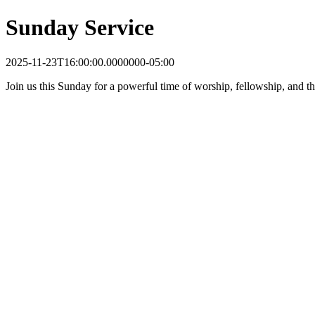
Sunday Service
2025-11-23T16:00:00.0000000-05:00
Join us this Sunday for a powerful time of worship, fellowship, and t