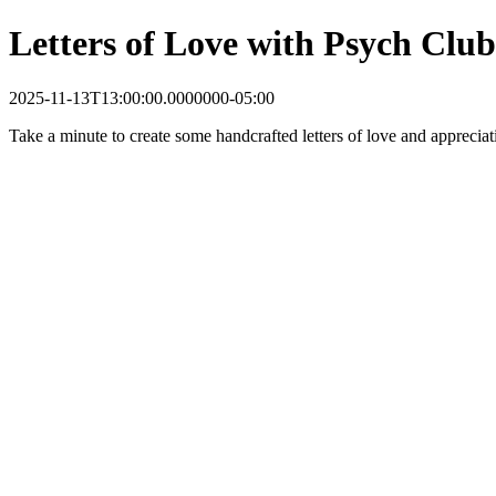
Letters of Love with Psych Club
2025-11-13T13:00:00.0000000-05:00
Take a minute to create some handcrafted letters of love and appreciat