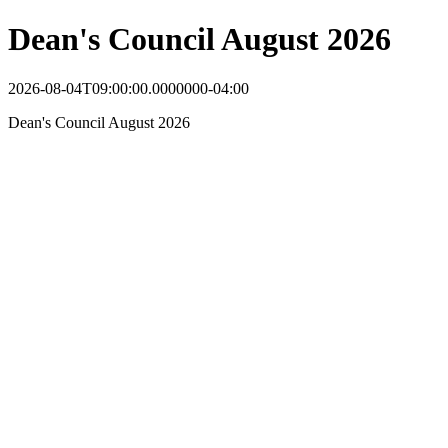
Dean's Council August 2026
2026-08-04T09:00:00.0000000-04:00
Dean's Council August 2026