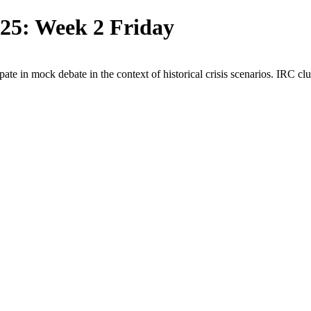
5: Week 2 Friday
ipate in mock debate in the
context of historical crisis scenarios. IRC cl