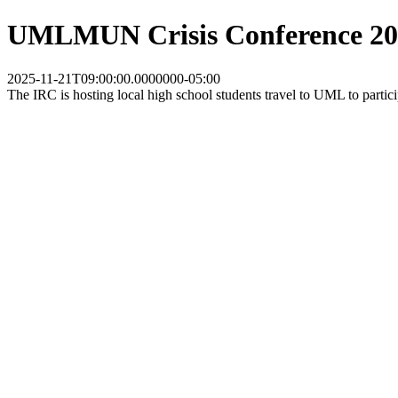
UMLMUN Crisis Conference 202
2025-11-21T09:00:00.0000000-05:00
The IRC is hosting local high school students travel to UML to partic