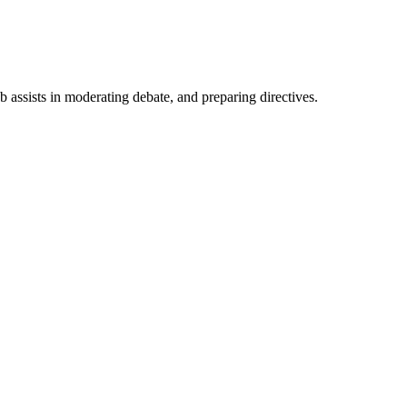
ub assists in moderating debate, and preparing directives.