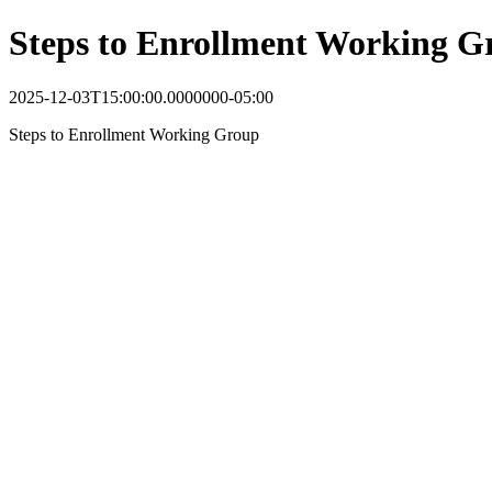
Steps to Enrollment Working G
2025-12-03T15:00:00.0000000-05:00
Steps to Enrollment Working Group