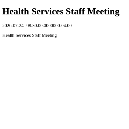
Health Services Staff Meeting
2026-07-24T08:30:00.0000000-04:00
Health Services Staff Meeting