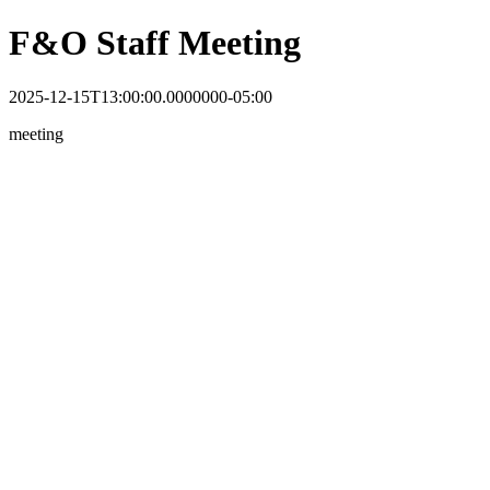
F&O Staff Meeting
2025-12-15T13:00:00.0000000-05:00
meeting