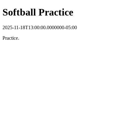
Softball Practice
2025-11-18T13:00:00.0000000-05:00
Practice.