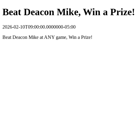
Beat Deacon Mike, Win a Prize!
2026-02-10T09:00:00.0000000-05:00
Beat Deacon Mike at ANY game, Win a Prize!