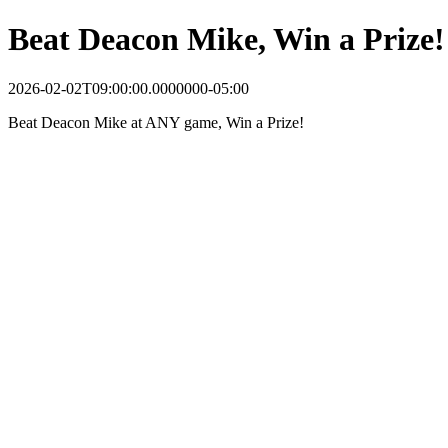
Beat Deacon Mike, Win a Prize!
2026-02-02T09:00:00.0000000-05:00
Beat Deacon Mike at ANY game, Win a Prize!