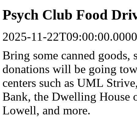
Psych Club Food Dri
2025-11-22T09:00:00.0000
Bring some canned goods, s
donations will be going tow
centers such as UML Strive
Bank, the Dwelling House o
Lowell, and more.