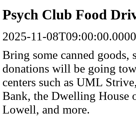
Psych Club Food Dri
2025-11-08T09:00:00.0000
Bring some canned goods, s
donations will be going tow
centers such as UML Strive
Bank, the Dwelling House o
Lowell, and more.