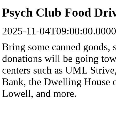
Psych Club Food Dri
2025-11-04T09:00:00.0000
Bring some canned goods, s
donations will be going tow
centers such as UML Strive
Bank, the Dwelling House o
Lowell, and more.