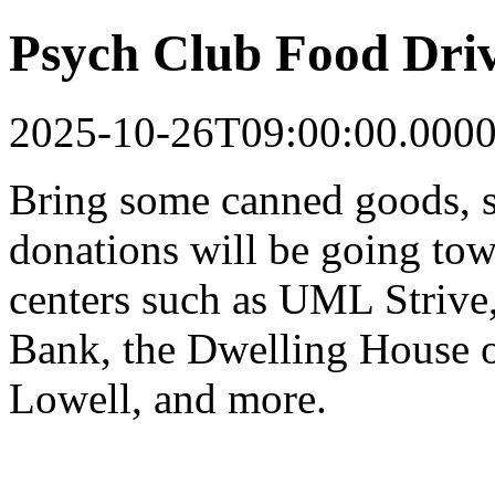
Psych Club Food Dri
2025-10-26T09:00:00.000
Bring some canned goods, s
donations will be going tow
centers such as UML Strive
Bank, the Dwelling House o
Lowell, and more.