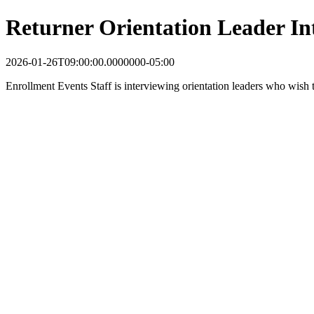
Returner Orientation Leader In
2026-01-26T09:00:00.0000000-05:00
Enrollment Events Staff is interviewing orientation leaders who wish