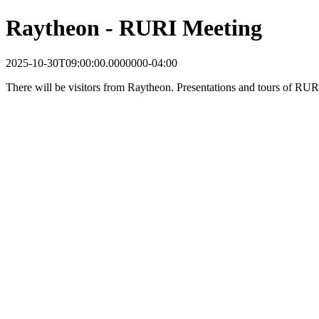
Raytheon - RURI Meeting
2025-10-30T09:00:00.0000000-04:00
There will be visitors from Raytheon. Presentations and tours of RURI