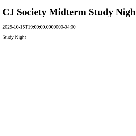
CJ Society Midterm Study Nigh
2025-10-15T19:00:00.0000000-04:00
Study Night