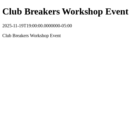
Club Breakers Workshop Event
2025-11-19T19:00:00.0000000-05:00
Club Breakers Workshop Event