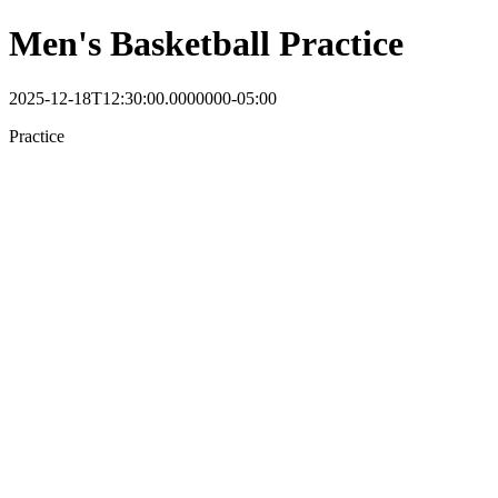
Men's Basketball Practice
2025-12-18T12:30:00.0000000-05:00
Practice