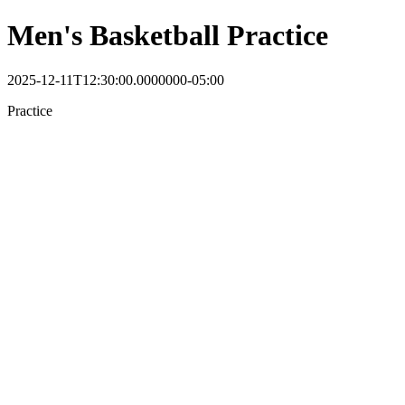
Men's Basketball Practice
2025-12-11T12:30:00.0000000-05:00
Practice