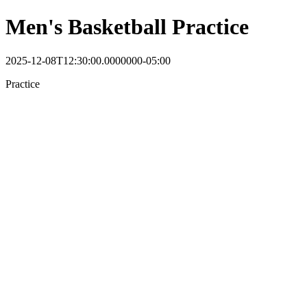
Men's Basketball Practice
2025-12-08T12:30:00.0000000-05:00
Practice