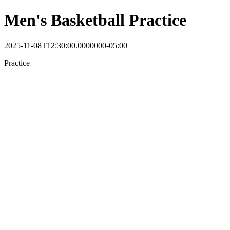
Men's Basketball Practice
2025-11-08T12:30:00.0000000-05:00
Practice