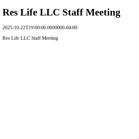
Res Life LLC Staff Meeting
2025-10-22T19:00:00.0000000-04:00
Res Life LLC Staff Meeting