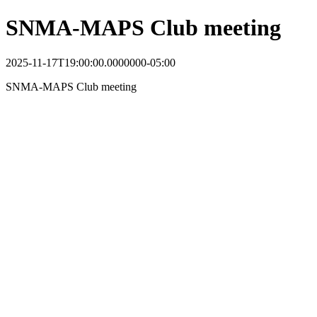
SNMA-MAPS Club meeting
2025-11-17T19:00:00.0000000-05:00
SNMA-MAPS Club meeting