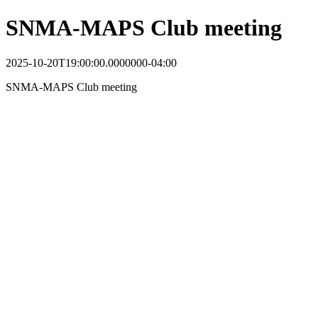
SNMA-MAPS Club meeting
2025-10-20T19:00:00.0000000-04:00
SNMA-MAPS Club meeting