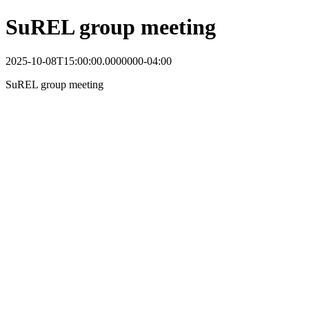
SuREL group meeting
2025-10-08T15:00:00.0000000-04:00
SuREL group meeting