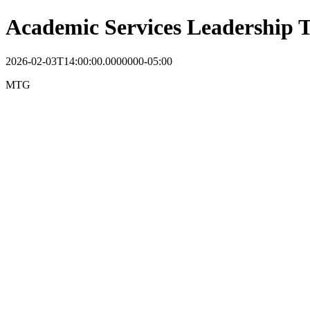
Academic Services Leadership
2026-02-03T14:00:00.0000000-05:00
MTG