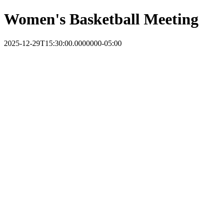
Women's Basketball Meeting
2025-12-29T15:30:00.0000000-05:00