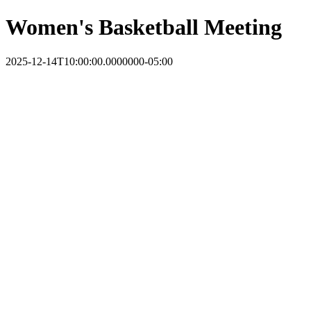
Women's Basketball Meeting
2025-12-14T10:00:00.0000000-05:00