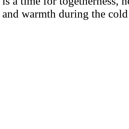
is a time for togetherness, h
and warmth during the cold