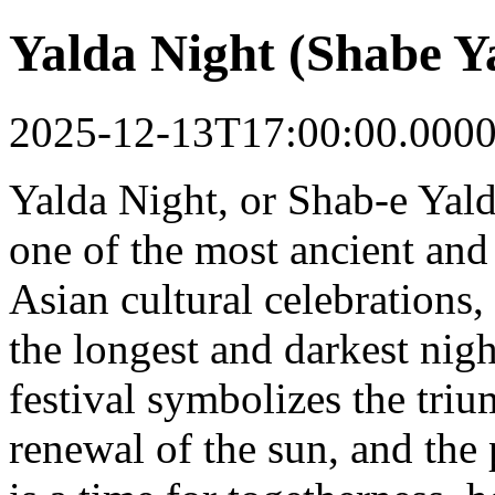
Yalda Night (Shabe Y
2025-12-13T17:00:00.000
Yalda Night, or Shab-e Yald
one of the most ancient and
Asian cultural celebrations,
the longest and darkest night
festival symbolizes the triu
renewal of the sun, and the 