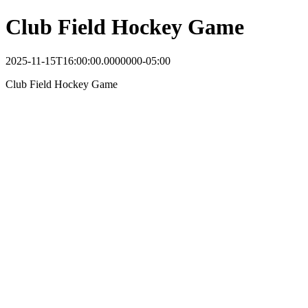
Club Field Hockey Game
2025-11-15T16:00:00.0000000-05:00
Club Field Hockey Game