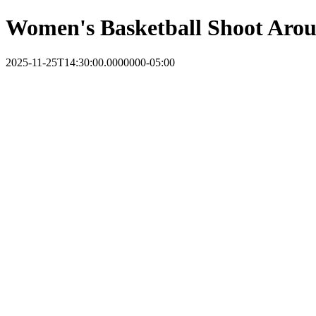
Women's Basketball Shoot Aro
2025-11-25T14:30:00.0000000-05:00