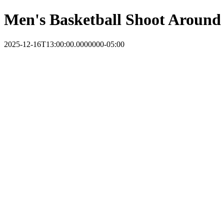
Men's Basketball Shoot Around
2025-12-16T13:00:00.0000000-05:00